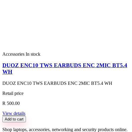
Accessories
In stock
DUOZ ENC10 TWS EARBUDS ENC 2MIC BT5.4
WH
DUOZ ENC10 TWS EARBUDS ENC 2MIC BT5.4 WH
Retail price
R 500.00
View details
Add to cart
Shop laptops, accessories, networking and security products online.