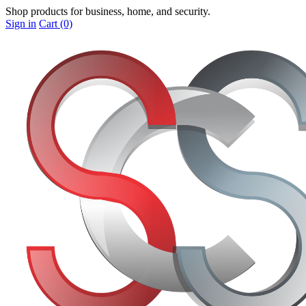
Shop products for business, home, and security.
Sign in
Cart (0)