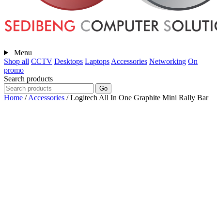
Menu
Shop all
CCTV
Desktops
Laptops
Accessories
Networking
On
promo
Search products
Go
Home
/
Accessories
/
Logitech All In One Graphite Mini Rally Bar