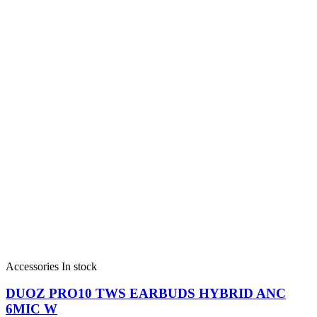
Accessories
In stock
DUOZ PRO10 TWS EARBUDS HYBRID ANC
6MIC W