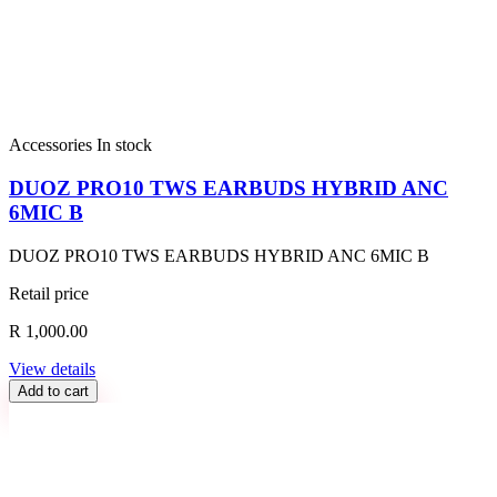
Accessories
In stock
DUOZ PRO10 TWS EARBUDS HYBRID ANC
6MIC B
DUOZ PRO10 TWS EARBUDS HYBRID ANC 6MIC B
Retail price
R 1,000.00
View details
Add to cart