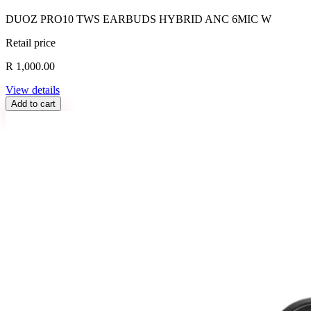
DUOZ PRO10 TWS EARBUDS HYBRID ANC 6MIC W
Retail price
R 1,000.00
View details
Add to cart