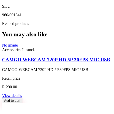
SKU
960-001341
Related products
You may also like
No image
Accessories
In stock
CAMGO WEBCAM 720P HD 5P 30FPS MIC USB
CAMGO WEBCAM 720P HD 5P 30FPS MIC USB
Retail price
R 290.00
View details
Add to cart