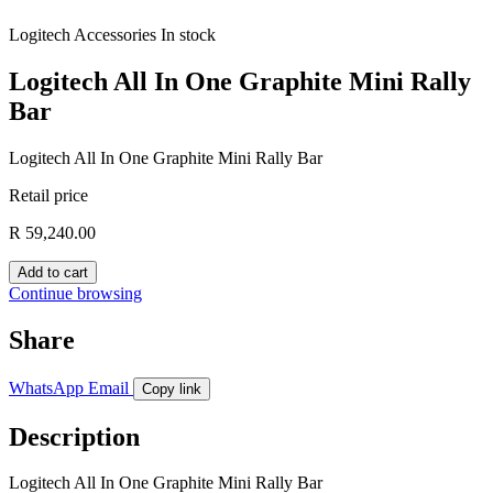
Logitech
Accessories
In stock
Logitech All In One Graphite Mini Rally
Bar
Logitech All In One Graphite Mini Rally Bar
Retail price
R 59,240.00
Add to cart
Continue browsing
Share
WhatsApp
Email
Copy link
Description
Logitech All In One Graphite Mini Rally Bar