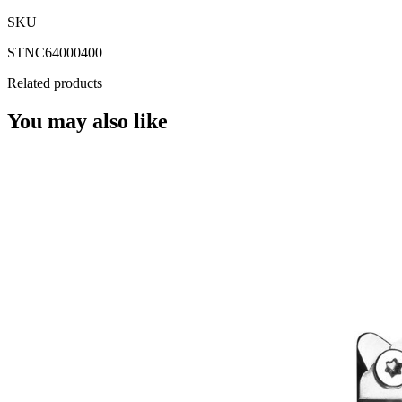
SKU
STNC64000400
Related products
You may also like