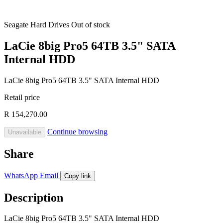
Seagate
Hard Drives
Out of stock
LaCie 8big Pro5 64TB 3.5" SATA
Internal HDD
LaCie 8big Pro5 64TB 3.5" SATA Internal HDD
Retail price
R 154,270.00
Continue browsing
Unavailable
Share
WhatsApp
Email
Copy link
Description
LaCie 8big Pro5 64TB 3.5" SATA Internal HDD