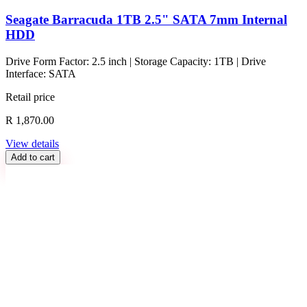
Seagate Barracuda 1TB 2.5" SATA 7mm Internal
HDD
Drive Form Factor: 2.5 inch | Storage Capacity: 1TB | Drive
Interface: SATA
Retail price
R 1,870.00
View details
Add to cart