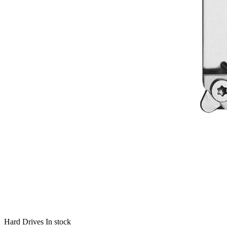
Hard Drives
In stock