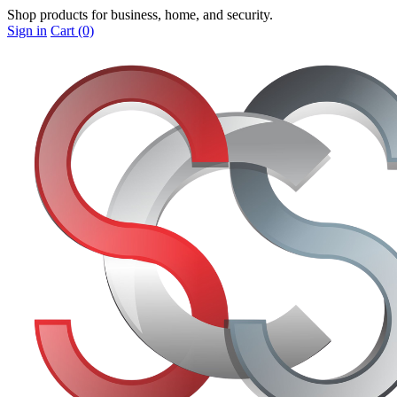
Shop products for business, home, and security.
Sign in
Cart (0)