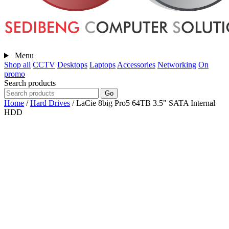
Menu
Shop all
CCTV
Desktops
Laptops
Accessories
Networking
On
promo
Search products
Go
Home
/
Hard Drives
/
LaCie 8big Pro5 64TB 3.5" SATA Internal
HDD