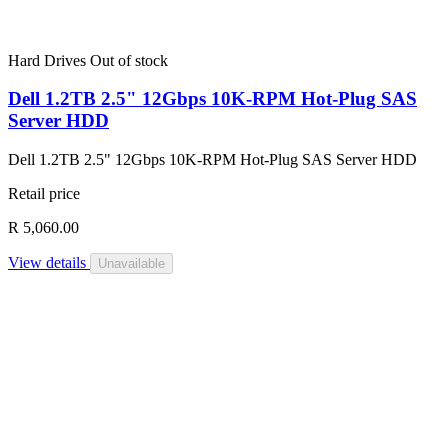
Hard Drives
Out of stock
Dell 1.2TB 2.5" 12Gbps 10K-RPM Hot-Plug SAS
Server HDD
Dell 1.2TB 2.5" 12Gbps 10K-RPM Hot-Plug SAS Server HDD
Retail price
R 5,060.00
View details
Unavailable