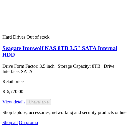
Hard Drives
Out of stock
Seagate Ironwolf NAS 8TB 3.5" SATA Internal
HDD
Drive Form Factor: 3.5 inch | Storage Capacity: 8TB | Drive
Interface: SATA
Retail price
R 6,770.00
View details
Unavailable
Shop laptops, accessories, networking and security products online.
Shop all
On promo