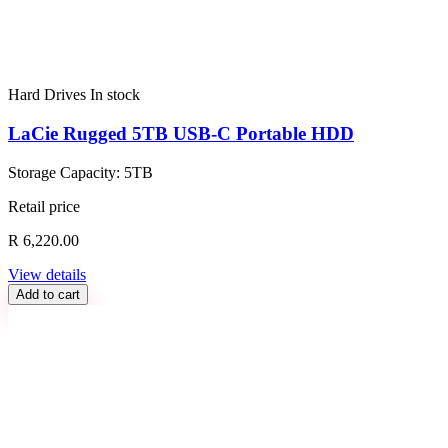
Hard Drives
In stock
LaCie Rugged 5TB USB-C Portable HDD
Storage Capacity: 5TB
Retail price
R 6,220.00
View details
Add to cart